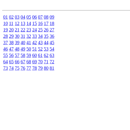
01
02
03
04
05
06
07
08
09
10
11
12
13
14
15
16
17
18
19
20
21
22
23
24
25
26
27
28
29
30
31
32
33
34
35
36
37
38
39
40
41
42
43
44
45
46
47
48
49
50
51
52
53
54
55
56
57
58
59
60
61
62
63
64
65
66
67
68
69
70
71
72
73
74
75
76
77
78
79
80
81