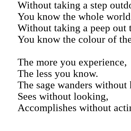
Without taking a step outd
You know the whole world
Without taking a peep out
You know the colour of the
The more you experience,
The less you know.
The sage wanders without
Sees without looking,
Accomplishes without acti