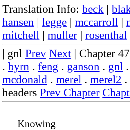
Translation Info:
beck
|
bla
hansen
|
legge
|
mccarroll
|
mitchell
|
muller
|
rosenthal
| gnl
Prev
Next
| Chapter 4
.
byrn
.
feng
.
ganson
.
gnl
mcdonald
.
merel
.
merel2
headers
Prev Chapter
Chapt
Knowing