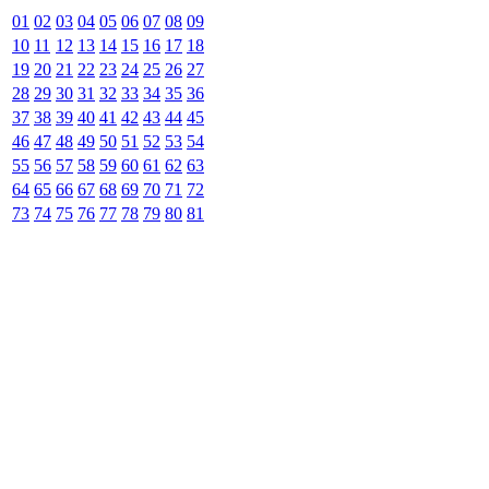
01
02
03
04
05
06
07
08
09
10
11
12
13
14
15
16
17
18
19
20
21
22
23
24
25
26
27
28
29
30
31
32
33
34
35
36
37
38
39
40
41
42
43
44
45
46
47
48
49
50
51
52
53
54
55
56
57
58
59
60
61
62
63
64
65
66
67
68
69
70
71
72
73
74
75
76
77
78
79
80
81