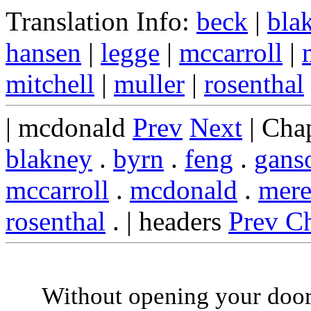
Translation Info:
beck
|
bla
hansen
|
legge
|
mccarroll
|
mitchell
|
muller
|
rosenthal
| mcdonald
Prev
Next
| Cha
blakney
.
byrn
.
feng
.
gans
mccarroll
.
mcdonald
.
mere
rosenthal
. | headers
Prev C
Without opening your door