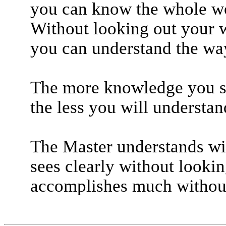
you can know the whole w
Without looking out your 
you can understand the way
The more knowledge you s
the less you will understan
The Master understands wi
sees clearly without lookin
accomplishes much without