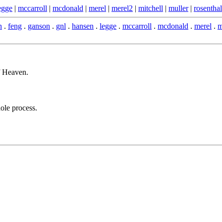
egge
|
mccarroll
|
mcdonald
|
merel
|
merel2
|
mitchell
|
muller
|
rosenthal
n
.
feng
.
ganson
.
gnl
.
hansen
.
legge
.
mccarroll
.
mcdonald
.
merel
.
m
f Heaven.
ole process.