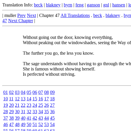
Translation Info:
beck
|
blakney
|
byrn
|
feng
|
ganson
|
gnl
|
hansen
|
l
| muller
Prev
Next
| Chapter 47
All Translations
.
beck
.
blakney
.
byr
47
Next Chapter
|
Without going out the door, knowing everything,
Without peaking out the windowshades, seeing the Way o
The further you go, the less you know.
The sage understands without having to go through the wh
She is famous without showing herself.
Is perfected without striving.
01
02
03
04
05
06
07
08
09
10
11
12
13
14
15
16
17
18
19
20
21
22
23
24
25
26
27
28
29
30
31
32
33
34
35
36
37
38
39
40
41
42
43
44
45
46
47
48
49
50
51
52
53
54
55
56
57
58
59
60
61
62
63