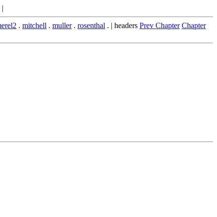
|
erel2
.
mitchell
.
muller
.
rosenthal
. | headers
Prev Chapter
Chapter