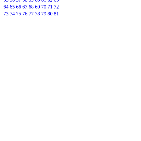
64
65
66
67
68
69
70
71
72
73
74
75
76
77
78
79
80
81