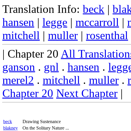
Translation Info:
beck
|
bla
hansen
|
legge
|
mccarroll
|
mitchell
|
muller
|
rosenthal
| Chapter 20
All Translation
ganson
.
gnl
.
hansen
.
legg
merel2
.
mitchell
.
muller
.
Chapter 20
Next Chapter
|
beck
Drawing Sustenance
blakney
On the Solitary Nature ...