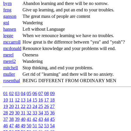
byrn
Abandon learning and there will be no sorrow.
feng
Give up learning, and put an end to your troubles.
ganson
The great mass of people are content
gnl
Wandering
hansen
Left without Language
legge
When we renounce learning we have no troubles.
mccarroll
How great is the difference between "yea" and "yeah"?
mcdonald
Renounce knowledge and your problems will end.
merel
Oneness
merel2
Wandering
mitchell
Stop thinking, and end your problems.
muller
Get rid of "learning" and there will be no anxiety.
rosenthal
BEING DIFFERENT FROM ORDINARY MEN
01
02
03
04
05
06
07
08
09
10
11
12
13
14
15
16
17
18
19
20
21
22
23
24
25
26
27
28
29
30
31
32
33
34
35
36
37
38
39
40
41
42
43
44
45
46
47
48
49
50
51
52
53
54