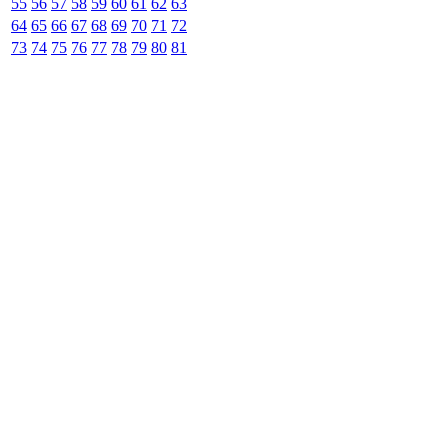
55
56
57
58
59
60
61
62
63
64
65
66
67
68
69
70
71
72
73
74
75
76
77
78
79
80
81