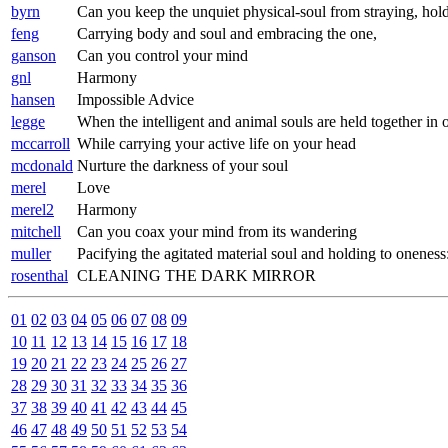
byrn
Can you keep the unquiet physical-soul from straying, hold 
feng
Carrying body and soul and embracing the one,
ganson
Can you control your mind
gnl
Harmony
hansen
Impossible Advice
legge
When the intelligent and animal souls are held together in 
mccarroll
While carrying your active life on your head
mcdonald
Nurture the darkness of your soul
merel
Love
merel2
Harmony
mitchell
Can you coax your mind from its wandering
muller
Pacifying the agitated material soul and holding to oneness
rosenthal
CLEANING THE DARK MIRROR
01
02
03
04
05
06
07
08
09
10
11
12
13
14
15
16
17
18
19
20
21
22
23
24
25
26
27
28
29
30
31
32
33
34
35
36
37
38
39
40
41
42
43
44
45
46
47
48
49
50
51
52
53
54