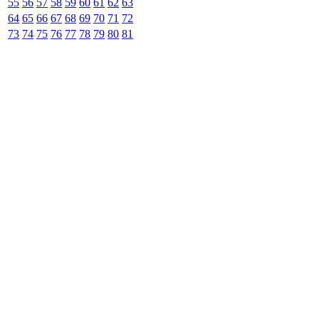
55
56
57
58
59
60
61
62
63
64
65
66
67
68
69
70
71
72
73
74
75
76
77
78
79
80
81