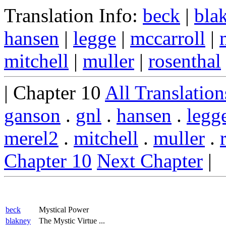
Translation Info:
beck
|
bla
hansen
|
legge
|
mccarroll
|
mitchell
|
muller
|
rosenthal
| Chapter 10
All Translation
ganson
.
gnl
.
hansen
.
legg
merel2
.
mitchell
.
muller
.
Chapter 10
Next Chapter
|
beck
Mystical Power
blakney
The Mystic Virtue ...