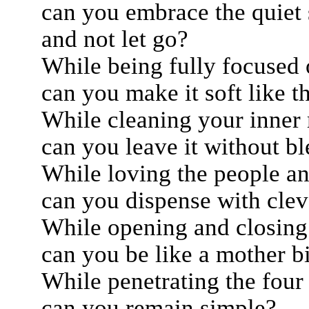
can you embrace the quiet s
and not let go?
While being fully focused 
can you make it soft like 
While cleaning your inner 
can you leave it without b
While loving the people an
can you dispense with clev
While opening and closing 
can you be like a mother b
While penetrating the four 
can you remain simple?