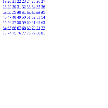
19
20
21
22
23
24
25
26
27
28
29
30
31
32
33
34
35
36
37
38
39
40
41
42
43
44
45
46
47
48
49
50
51
52
53
54
55
56
57
58
59
60
61
62
63
64
65
66
67
68
69
70
71
72
73
74
75
76
77
78
79
80
81