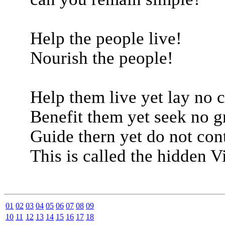
Help the people live!
Nourish the people!
Help them live yet lay no 
Benefit them yet seek no gr
Guide thern yet do not con
This is called the hidden Vi
01
02
03
04
05
06
07
08
09
10
11
12
13
14
15
16
17
18