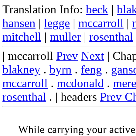
Translation Info:
beck
|
bla
hansen
|
legge
|
mccarroll
|
mitchell
|
muller
|
rosenthal
| mccarroll
Prev
Next
| Chap
blakney
.
byrn
.
feng
.
gans
mccarroll
.
mcdonald
.
mere
rosenthal
. | headers
Prev C
While carrying your active