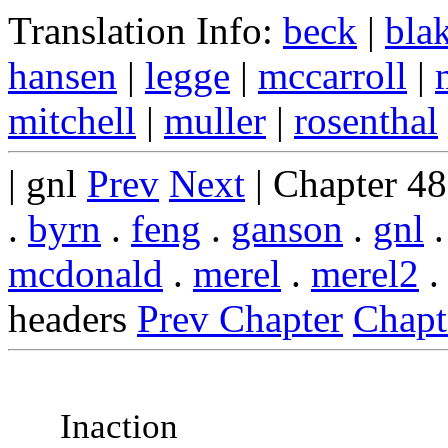
Translation Info:
beck
|
bla
hansen
|
legge
|
mccarroll
|
mitchell
|
muller
|
rosenthal
| gnl
Prev
Next
| Chapter 4
.
byrn
.
feng
.
ganson
.
gnl
mcdonald
.
merel
.
merel2
headers
Prev Chapter
Chapt
Inaction