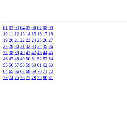
01
02
03
04
05
06
07
08
09
10
11
12
13
14
15
16
17
18
19
20
21
22
23
24
25
26
27
28
29
30
31
32
33
34
35
36
37
38
39
40
41
42
43
44
45
46
47
48
49
50
51
52
53
54
55
56
57
58
59
60
61
62
63
64
65
66
67
68
69
70
71
72
73
74
75
76
77
78
79
80
81