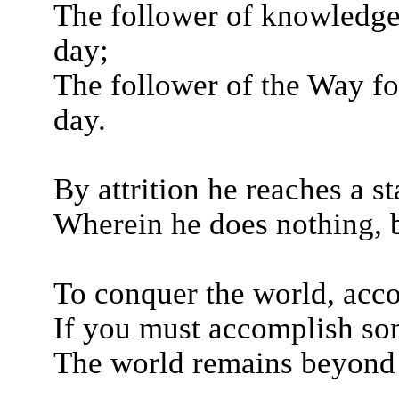
The follower of knowledge
day;
The follower of the Way fo
day.
By attrition he reaches a st
Wherein he does nothing, 
To conquer the world, acc
If you must accomplish so
The world remains beyond