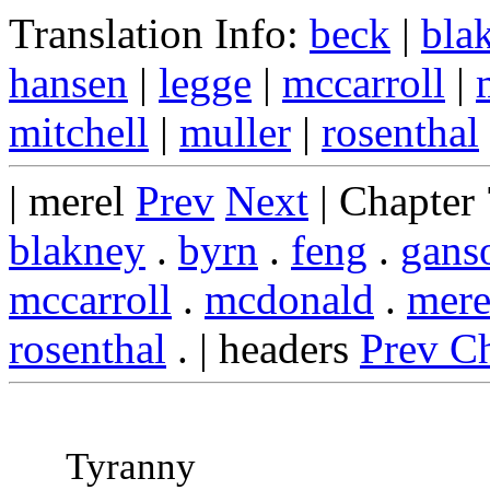
Translation Info:
beck
|
bla
hansen
|
legge
|
mccarroll
|
mitchell
|
muller
|
rosenthal
| merel
Prev
Next
| Chapter
blakney
.
byrn
.
feng
.
gans
mccarroll
.
mcdonald
.
mere
rosenthal
. | headers
Prev C
Tyranny