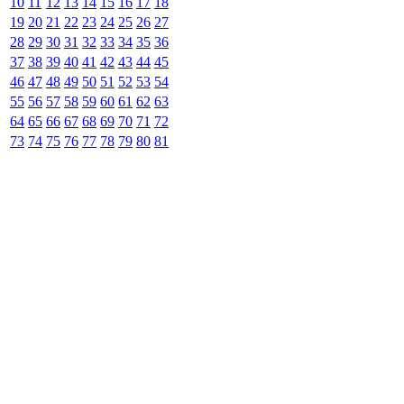
10
11
12
13
14
15
16
17
18
19
20
21
22
23
24
25
26
27
28
29
30
31
32
33
34
35
36
37
38
39
40
41
42
43
44
45
46
47
48
49
50
51
52
53
54
55
56
57
58
59
60
61
62
63
64
65
66
67
68
69
70
71
72
73
74
75
76
77
78
79
80
81