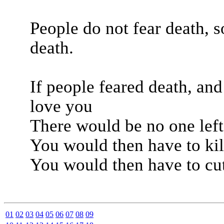
People do not fear death, s
death.
If people feared death, an
love you
There would be no one left
You would then have to kil
You would then have to cu
01
02
03
04
05
06
07
08
09