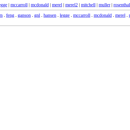
egge
|
mccarroll
|
mcdonald
|
merel
|
merel2
|
mitchell
|
muller
|
rosenthal
rn
.
feng
.
ganson
.
gnl
.
hansen
.
legge
.
mccarroll
.
mcdonald
.
merel
.