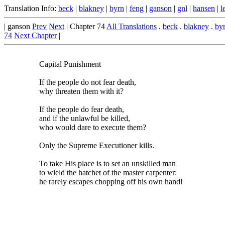
Translation Info:
beck
|
blakney
|
byrn
|
feng
|
ganson
|
gnl
|
hansen
|
l
| ganson
Prev
Next
| Chapter 74
All Translations
.
beck
.
blakney
.
by
74
Next Chapter
|
Capital Punishment
If the people do not fear death,
why threaten them with it?
If the people do fear death,
and if the unlawful be killed,
who would dare to execute them?
Only the Supreme Executioner kills.
To take His place is to set an unskilled man
to wield the hatchet of the master carpenter:
he rarely escapes chopping off his own hand!