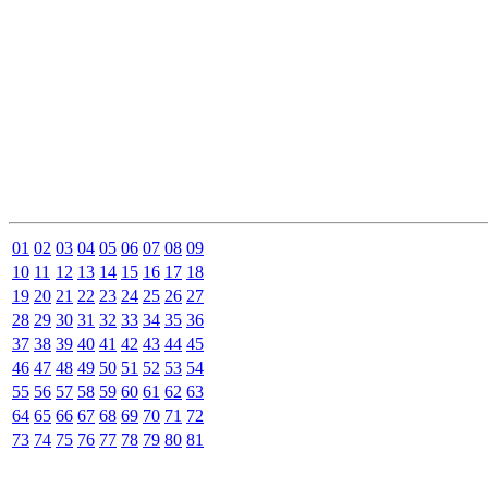
01
02
03
04
05
06
07
08
09
10
11
12
13
14
15
16
17
18
19
20
21
22
23
24
25
26
27
28
29
30
31
32
33
34
35
36
37
38
39
40
41
42
43
44
45
46
47
48
49
50
51
52
53
54
55
56
57
58
59
60
61
62
63
64
65
66
67
68
69
70
71
72
73
74
75
76
77
78
79
80
81