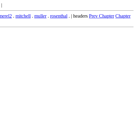
|
merel2
.
mitchell
.
muller
.
rosenthal
. | headers
Prev Chapter
Chapter