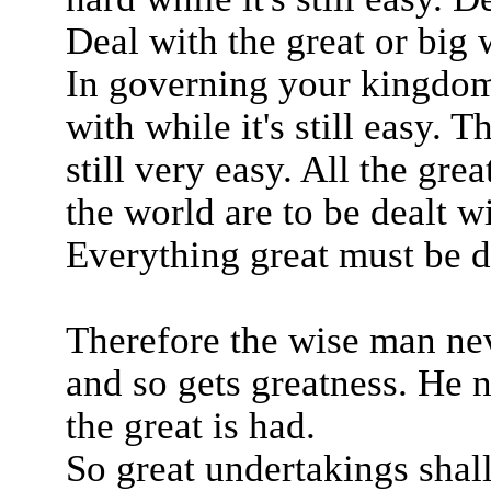
Deal with the great or big wh
In governing your kingdom
with while it's still easy. 
still very easy. All the gre
the world are to be dealt wi
Everything great must be dea
Therefore the wise man nev
and so gets greatness. He ne
the great is had.
So great undertakings shall