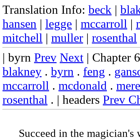
Translation Info:
beck
|
bla
hansen
|
legge
|
mccarroll
|
mitchell
|
muller
|
rosenthal
| byrn
Prev
Next
| Chapter 
blakney
.
byrn
.
feng
.
gans
mccarroll
.
mcdonald
.
mere
rosenthal
. | headers
Prev C
Succeed in the magician's