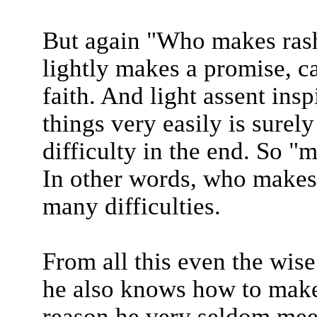
But again "Who makes rash
lightly makes a promise, ca
faith. And light assent ins
things very easily is surel
difficulty in the end. So 
In other words, who makes 
many difficulties.
From all this even the wise
he also knows how to make t
reason he very seldom meets