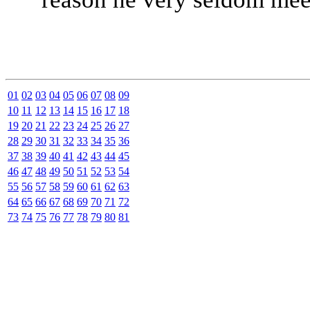
01
02
03
04
05
06
07
08
09
10
11
12
13
14
15
16
17
18
19
20
21
22
23
24
25
26
27
28
29
30
31
32
33
34
35
36
37
38
39
40
41
42
43
44
45
46
47
48
49
50
51
52
53
54
55
56
57
58
59
60
61
62
63
64
65
66
67
68
69
70
71
72
73
74
75
76
77
78
79
80
81