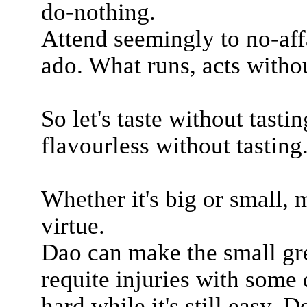
do-nothing.
Attend seemingly to no-aff
ado. What runs, acts witho
So let's taste without tastin
flavourless without tasting
Whether it's big or small, 
virtue.
Dao can make the small gr
requite injuries with some 
hard while it's still easy. De