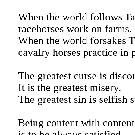
When the world follows Ta
racehorses work on farms.
When the world forsakes T
cavalry horses practice in 
The greatest curse is disco
It is the greatest misery.
The greatest sin is selfish s
Being content with conten
is to be always satisfied.