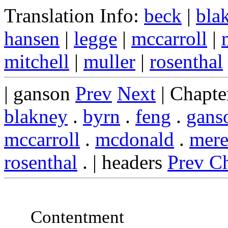
Translation Info:
beck
|
bla
hansen
|
legge
|
mccarroll
|
mitchell
|
muller
|
rosenthal
| ganson
Prev
Next
| Chapte
blakney
.
byrn
.
feng
.
gans
mccarroll
.
mcdonald
.
mere
rosenthal
. | headers
Prev C
Contentment