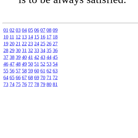
01
02
03
04
05
06
07
08
09
10
11
12
13
14
15
16
17
18
19
20
21
22
23
24
25
26
27
28
29
30
31
32
33
34
35
36
37
38
39
40
41
42
43
44
45
46
47
48
49
50
51
52
53
54
55
56
57
58
59
60
61
62
63
64
65
66
67
68
69
70
71
72
73
74
75
76
77
78
79
80
81