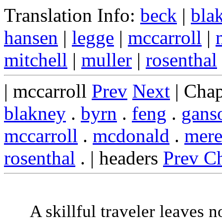
Translation Info:
beck
|
bla
hansen
|
legge
|
mccarroll
|
mitchell
|
muller
|
rosenthal
| mccarroll
Prev
Next
| Chap
blakney
.
byrn
.
feng
.
gans
mccarroll
.
mcdonald
.
mere
rosenthal
. | headers
Prev C
A skillful traveler leaves n