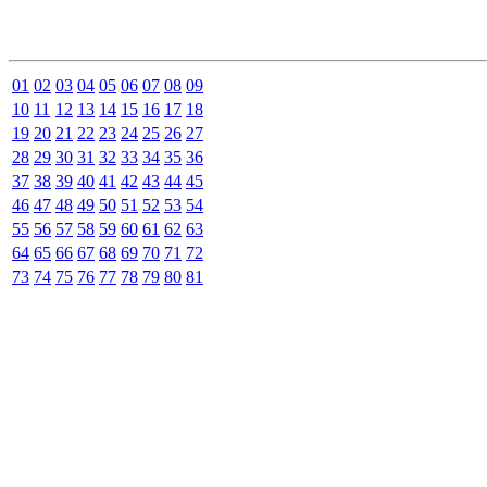
01
02
03
04
05
06
07
08
09
10
11
12
13
14
15
16
17
18
19
20
21
22
23
24
25
26
27
28
29
30
31
32
33
34
35
36
37
38
39
40
41
42
43
44
45
46
47
48
49
50
51
52
53
54
55
56
57
58
59
60
61
62
63
64
65
66
67
68
69
70
71
72
73
74
75
76
77
78
79
80
81