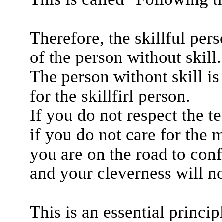
Therefore, the skillful pers
of the person without skill.
The person withont skill is
for the skillfirl person.
If you do not respect the t
if you do not care for the m
you are on the road to con
and your cleverness will n
This is an essential princip