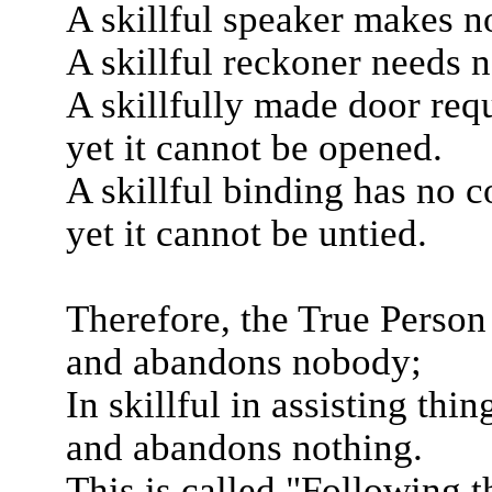
A skillful speaker makes no
A skillful reckoner needs 
A skillfully made door requ
yet it cannot be opened.
A skillful binding has no c
yet it cannot be untied.
Therefore, the True Person i
and abandons nobody;
In skillful in assisting thin
and abandons nothing.
This is called "Following t