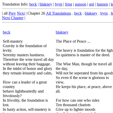
Translation Info:
beck
|
blakney
|
byrn
|
feng
|
ganson
|
gnl
|
hansen
|
l
| all
Prev
Next
| Chapter 26
All Translations
.
beck
.
blakney
.
byrn
.
f
Next Chapter
|
beck
blakney
Self-mastery
The Place of Peace ...
Gravity is the foundation of
levity.
The heavy is foundation for the ligh
Serenity masters hastiness.
So quietness is master of the deed.
Therefore the wise travel all day
without leaving their baggage.
The Wise Man, though he travel all
In the midst of honor and glory
the day,
they remain leisurely and calm,
Will not be seperated from his good
So even if the scene is glorious to
How can a leader of a great
view,
country
He keeps his place, at peace, above 
behave lightheartedly and
all.
frivolously?
In frivolity, the foundation is
For how can one who rules
lost.
Ten thousand chariots
In hasty action, self-mastery is
Give up to lighter moods