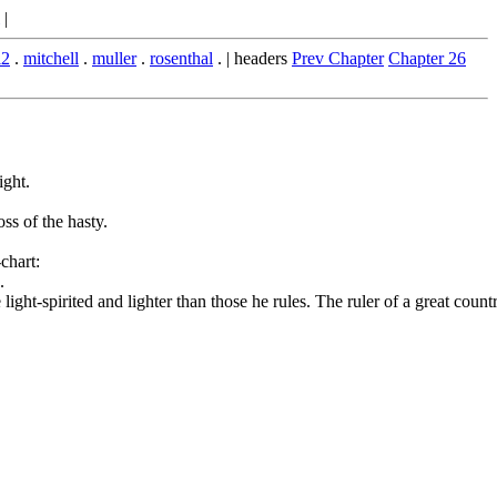
|
l2
.
mitchell
.
muller
.
rosenthal
. | headers
Prev Chapter
Chapter 26
ight.
oss of the hasty.
chart:
.
ht-spirited and lighter than those he rules. The ruler of a great country s