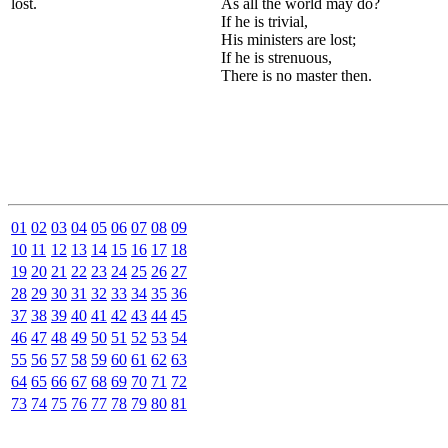
lost.
As all the world may do?
If he is trivial,
His ministers are lost;
If he is strenuous,
There is no master then.
01
02
03
04
05
06
07
08
09
10
11
12
13
14
15
16
17
18
19
20
21
22
23
24
25
26
27
28
29
30
31
32
33
34
35
36
37
38
39
40
41
42
43
44
45
46
47
48
49
50
51
52
53
54
55
56
57
58
59
60
61
62
63
64
65
66
67
68
69
70
71
72
73
74
75
76
77
78
79
80
81