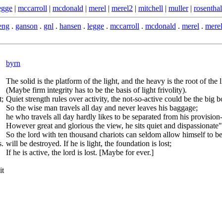
egge
|
mccarroll
|
mcdonald
|
merel
|
merel2
|
mitchell
|
muller
|
rosenthal
eng
.
ganson
.
gnl
.
hansen
.
legge
.
mccarroll
.
mcdonald
.
merel
.
mere
byrn
The solid is the platform of the light, and the heavy is the root of the l
(Maybe firm integrity has to be the basis of light frivolity).
t;
Quiet strength rules over activity, the not-so-active could be the big b
So the wise man travels all day and never leaves his baggage;
he who travels all day hardly likes to be separated from his provision-
However great and glorious the view, he sits quiet and dispassionate"
So the lord with ten thousand chariots can seldom allow himself to be lig
s.
will be destroyed. If he is light, the foundation is lost;
If he is active, the lord is lost. [Maybe for ever.]
it