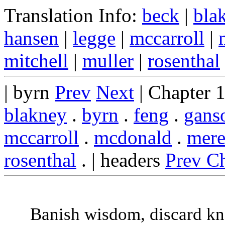
Translation Info:
beck
|
bla
hansen
|
legge
|
mccarroll
|
mitchell
|
muller
|
rosenthal
| byrn
Prev
Next
| Chapter 
blakney
.
byrn
.
feng
.
gans
mccarroll
.
mcdonald
.
mere
rosenthal
. | headers
Prev C
Banish wisdom, discard k