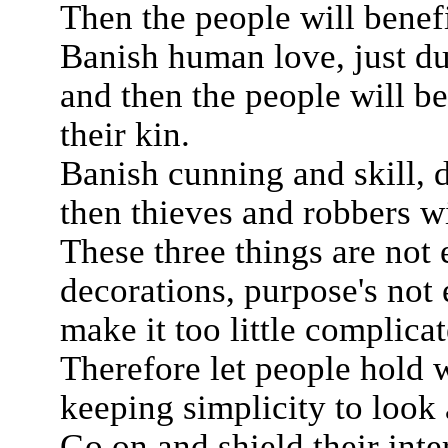
Then the people will benef
Banish human love, just du
and then the people will be
their kin.
Banish cunning and skill, di
then thieves and robbers wi
These three things are not
decorations, purpose's not 
make it too little complicat
Therefore let people hold w
keeping simplicity to look 
Go on and shield their inte