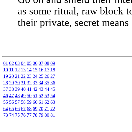
as some ritual, raw block t
their private, secret means 
01
02
03
04
05
06
07
08
09
10
11
12
13
14
15
16
17
18
19
20
21
22
23
24
25
26
27
28
29
30
31
32
33
34
35
36
37
38
39
40
41
42
43
44
45
46
47
48
49
50
51
52
53
54
55
56
57
58
59
60
61
62
63
64
65
66
67
68
69
70
71
72
73
74
75
76
77
78
79
80
81